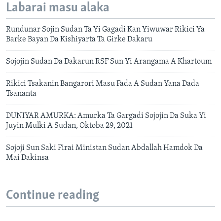
Labarai masu alaka
Rundunar Sojin Sudan Ta Yi Gagadi Kan Yiwuwar Rikici Ya
Barke Bayan Da Kishiyarta Ta Girke Dakaru
Sojojin Sudan Da Dakarun RSF Sun Yi Arangama A Khartoum
Rikici Tsakanin Bangarori Masu Fada A Sudan Yana Dada
Tsananta
DUNIYAR AMURKA: Amurka Ta Gargadi Sojojin Da Suka Yi
Juyin Mulki A Sudan, Oktoba 29, 2021
Sojoji Sun Saki Firai Ministan Sudan Abdallah Hamdok Da
Mai Dakinsa
Continue reading