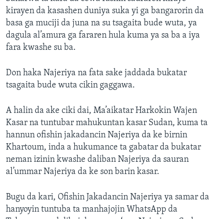
kirayen da kasashen duniya suka yi ga bangarorin da
basa ga muciji da juna na su tsagaita bude wuta, ya
dagula al’amura ga fararen hula kuma ya sa ba a iya
fara kwashe su ba.
Don haka Najeriya na fata sake jaddada bukatar
tsagaita bude wuta cikin gaggawa.
A halin da ake ciki dai, Ma’aikatar Harkokin Wajen
Kasar na tuntubar mahukuntan kasar Sudan, kuma ta
hannun ofishin jakadancin Najeriya da ke birnin
Khartoum, inda a hukumance ta gabatar da bukatar
neman izinin kwashe daliban Najeriya da sauran
al’ummar Najeriya da ke son barin kasar.
Bugu da kari, Ofishin Jakadancin Najeriya ya samar da
hanyoyin tuntuba ta manhajojin WhatsApp da