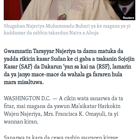
BIDIYO
Harsuna
FADI MU JI
Shugaban Najeriya Muhammadu Buhari ya ke magana ya yi
kaddamar da sabbin takardun Naira a Abuja
Gwamnatin Tarayyar Najeriya ta damu matuka da
yadda rikicin kasar Sudan ke ci gaba a tsakanin Sojojin
Kasar (SAF) da Dakarun ‘yan sa kai na (RSF), lamarin
da ya janyo mace-mace da wahala ga fararen hula
mara misaltuwa.
WASHINGTON D.C. —
A cikin wata sanarwa da ta
fitar, mai magana da yawun Ma’aikatar Harkokin
Wajen Najeriya, Mrs. Francisca K. Omayuli, ta yi
wannan kiran.
Sanarwa ta kara da cewa rashin sauraren kiraye