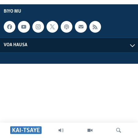
BIYO MU
VOA HAUSA
KAI-TSAYE