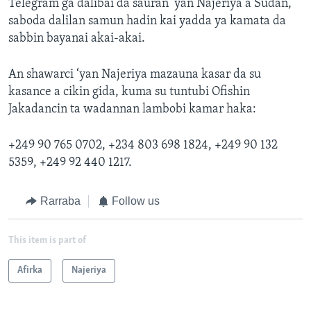
Telegram ga dalibai da sauran ‘yan Najeriya a Sudan,
saboda dalilan samun hadin kai yadda ya kamata da
sabbin bayanai akai-akai.
An shawarci ‘yan Najeriya mazauna kasar da su
kasance a cikin gida, kuma su tuntubi Ofishin
Jakadancin ta wadannan lambobi kamar haka:
+249 90 765 0702, +234 803 698 1824, +249 90 132
5359, +249 92 440 1217.
Rarraba
Follow us
This item is part of
Afirka
Najeriya