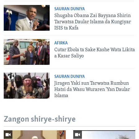
SAURAN DUNIYA
Shugaba Obama Zai Bayyana Shirin
Tarwatsa Daular Islama da Kungiyar
ISIS ta Kafa
AFIRKA
Cutar Ebola ta Sake Kashe Wata Likita
a Kasar Saliyo
SAURAN DUNIYA
Jiragen Yaki sun Tarwatsa Rumbun
Hatsi da Wasu Wuraren 'Yan Daular
Islama
Zangon shirye-shirye