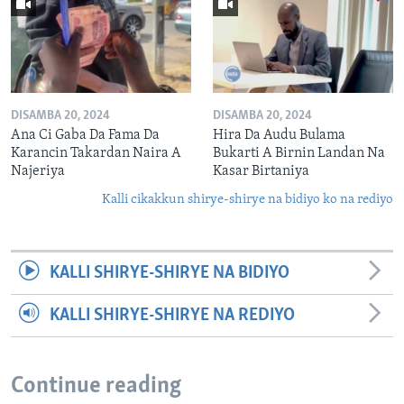
DISAMBA 20, 2024
DISAMBA 20, 2024
Ana Ci Gaba Da Fama Da
Hira Da Audu Bulama
Karancin Takardan Naira A
Bukarti A Birnin Landan Na
Najeriya
Kasar Birtaniya
Kalli cikakkun shirye-shirye na bidiyo ko na rediyo
KALLI SHIRYE-SHIRYE NA BIDIYO
KALLI SHIRYE-SHIRYE NA REDIYO
Continue reading