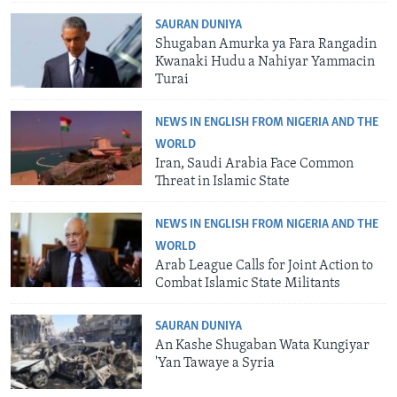
SAURAN DUNIYA
Shugaban Amurka ya Fara Rangadin
Kwanaki Hudu a Nahiyar Yammacin
Turai
NEWS IN ENGLISH FROM NIGERIA AND THE
WORLD
Iran, Saudi Arabia Face Common
Threat in Islamic State
NEWS IN ENGLISH FROM NIGERIA AND THE
WORLD
Arab League Calls for Joint Action to
Combat Islamic State Militants
SAURAN DUNIYA
An Kashe Shugaban Wata Kungiyar
'Yan Tawaye a Syria