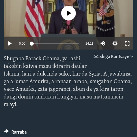
BIDIYO
Harsuna
No media source currently available
FADI MU JI
0:00
14:11
Shiga Kai Tsaye
Shugaba Barack Obama, ya lashi
takobin kaiwa masu ikirarin daular
Islama, hari a duk inda suke, har da Syria. A jawabinsa
ga al'umar Amurka, a ranaar laraba, shugaban Obama,
yace Amurka, zata jagoranci, abun da ya kira taron
dangi domin tunkaran kungiyar masu matsanancin
ra'ayi.
Rarraba