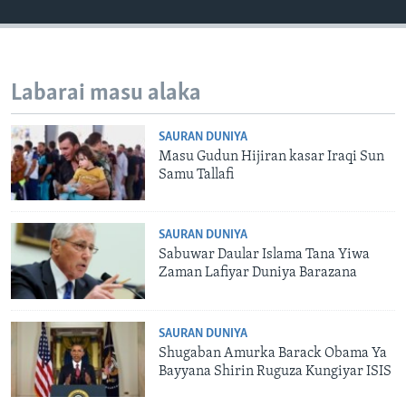
Labarai masu alaka
SAURAN DUNIYA
Masu Gudun Hijiran kasar Iraqi Sun
Samu Tallafi
SAURAN DUNIYA
Sabuwar Daular Islama Tana Yiwa
Zaman Lafiyar Duniya Barazana
SAURAN DUNIYA
Shugaban Amurka Barack Obama Ya
Bayyana Shirin Ruguza Kungiyar ISIS