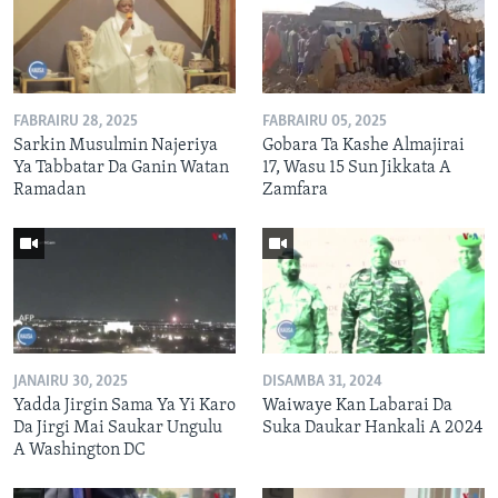
FABRAIRU 28, 2025
FABRAIRU 05, 2025
Sarkin Musulmin Najeriya
Gobara Ta Kashe Almajirai
Ya Tabbatar Da Ganin Watan
17, Wasu 15 Sun Jikkata A
Ramadan
Zamfara
JANAIRU 30, 2025
DISAMBA 31, 2024
Yadda Jirgin Sama Ya Yi Karo
Waiwaye Kan Labarai Da
Da Jirgi Mai Saukar Ungulu
Suka Daukar Hankali A 2024
A Washington DC