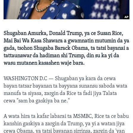
BIDIYO
Harsuna
FADI MU JI
Shugaban Amurka, Donald Trump, ya ce Susan Rice,
Mai Bai Wa Kasa Shawara a gwamnatin mutumin da ya
gada, tsohon Shugaba Barack Obama, ta tatsi bayanai a
tattaunawar da hadiman shi Trump, din su ka yi da
wasu mutanen kasashen waje bara.
WASHINGTON D.C —
Shugaban ya kara da cewa
bayan tatsar bayanan ta bayyana sunansu saboda wata
manufa ta siyasa, zargin da Rice ta fadi jiya Talata
cewa "sam ba gaskiya ba ne."
A wata hira ta kafar labarai ta MSMBC, Rice ta ce babu
kanshin gaskiya a zargin da Trump, ya yi a watan jiya
cewa Obama, ya tatsi bayanan sirrinsa, zargin da 'yan