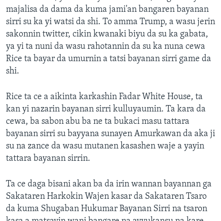
majalisa da dama da kuma jami'an bangaren bayanan
sirri su ka yi watsi da shi. To amma Trump, a wasu jerin
sakonnin twitter, cikin kwanaki biyu da su ka gabata,
ya yi ta nuni da wasu rahotannin da su ka nuna cewa
Rice ta bayar da umurnin a tatsi bayanan sirri game da
shi.
Rice ta ce a aikinta karkashin Fadar White House, ta
kan yi nazarin bayanan sirri kulluyaumin. Ta kara da
cewa, ba sabon abu ba ne ta bukaci masu tattara
bayanan sirri su bayyana sunayen Amurkawan da aka ji
su na zance da wasu mutanen kasashen waje a yayin
tattara bayanan sirrin.
Ta ce daga bisani akan ba da irin wannan bayannan ga
Sakataren Harkokin Wajen kasar da Sakataren Tsaro
da kuma Shugaban Hukumar Bayanan Sirri na tsaron