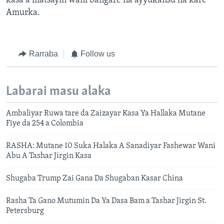
kasa a matsayin wani bangare na ayyukansu na kare
Amurka.
Rarraba
Follow us
Labarai masu alaka
Ambaliyar Ruwa tare da Zaizayar Kasa Ya Hallaka Mutane
Fiye da 254 a Colombia
RASHA: Mutane 10 Suka Halaka A Sanadiyar Fashewar Wani
Abu A Tashar Jirgin Kasa
Shugaba Trump Zai Gana Da Shugaban Kasar China
Rasha Ta Gano Mutumin Da Ya Dasa Bam a Tashar Jirgin St.
Petersburg