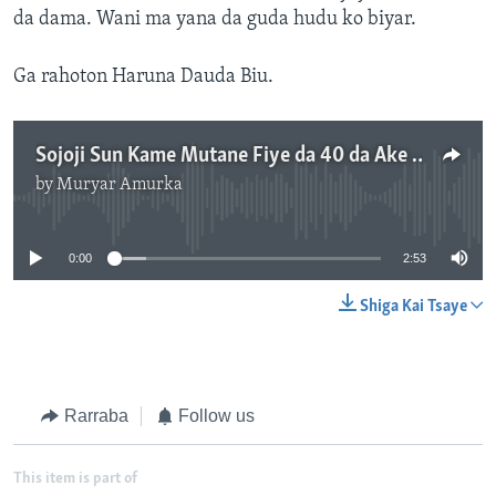
da dama. Wani ma yana da guda hudu ko biyar.
Ga rahoton Haruna Dauda Biu.
Sojoji Sun Kame Mutane Fiye da 40 da Ake Zaton 'Yan Boko Haram ne a Biu - 2'54"
by
Muryar Amurka
No media source currently available
0:00
2:53
Shiga Kai Tsaye
Rarraba
Follow us
This item is part of