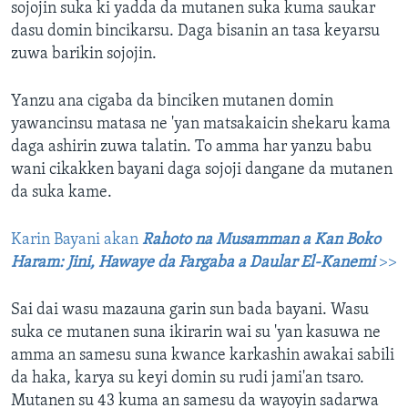
sojojin suka ki yadda da mutanen suka kuma saukar
dasu domin bincikarsu. Daga bisanin an tasa keyarsu
zuwa barikin sojojin.
Yanzu ana cigaba da binciken mutanen domin
yawancinsu matasa ne 'yan matsakaicin shekaru kama
daga ashirin zuwa talatin. To amma har yanzu babu
wani cikakken bayani daga sojoji dangane da mutanen
da suka kame.
Karin Bayani akan
Rahoto na Musamman a Kan Boko
Haram: Jini, Hawaye da Fargaba a Daular El-Kanemi
>>
Sai dai wasu mazauna garin sun bada bayani. Wasu
suka ce mutanen suna ikirarin wai su 'yan kasuwa ne
amma an samesu suna kwance karkashin awakai sabili
da haka, karya su keyi domin su rudi jami'an tsaro.
Mutanen su 43 kuma an samesu da wayoyin sadarwa