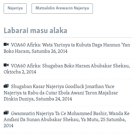
Najeriya
Matsalolin Arewacin Najeriya
Labarai masu alaka
VOA60 Afirka: Wata Yarinya ta Kubuta Daga Hannun 'Yan
Boko Haram, Satumba 26, 2014
VOA60 Afirka: Shugaban Boko Haram Abubakar Shekau,
Oktocba 2, 2014
Shugaban Kasar Najeriya Goodluck Jonathan Yace
Najeriya ta Rabu da Cutar Ebola Awani Taron Majalisar
Dinkin Duniya, Satumba 24, 2014
Gwamnatin Najeriya Ta Ce Mohammed Bashir, Wanda Ke
Amfani Da Sunan Abubakar Shekau, Ya Mutu, 25 Satumba,
2014