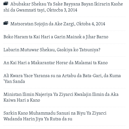
Abubakar Shekau Ya Sake Bayyana Bayan Ikirarin Kashe
shi da Gwamnati tayi, Oktocba 3, 2014
Matsoratan Sojojin da Ake Zargi, Oktoba 4, 2014
Boko Haram ta Kai Hari a Garin Mainok a Jihar Barno
Labarin Mutuwar Shekau, Gaskiya ko Tatsuniya?
An Kai Hari a Makarantar Horar da Malamai ta Kano
Ali Kwara Yace Yaransa su na Artabu da Bata-Gari, da Kuma
'Yan Sanda
Ministan Ilimin Najeriya Ya Ziyarci Kwalajin Ilimin da Aka
Kaiwa Hari a Kano
Sarkin Kano Muhammadu Sanusi na Biyu Ya Ziyarci
Wadanda Harin Jiya Ya Rutsa da su