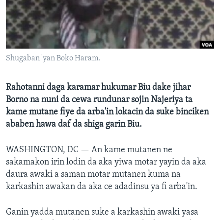
BIDIYO
Harsuna
FADI MU JI
Shugaban 'yan Boko Haram.
Rahotanni daga karamar hukumar Biu dake jihar
Borno na nuni da cewa rundunar sojin Najeriya ta
kame mutane fiye da arba'in lokacin da suke binciken
ababen hawa daf da shiga garin Biu.
WASHINGTON, DC —
An kame mutanen ne
sakamakon irin lodin da aka yiwa motar yayin da aka
daura awaki a saman motar mutanen kuma na
karkashin awakan da aka ce adadinsu ya fi arba'in.
Ganin yadda mutanen suke a karkashin awaki yasa