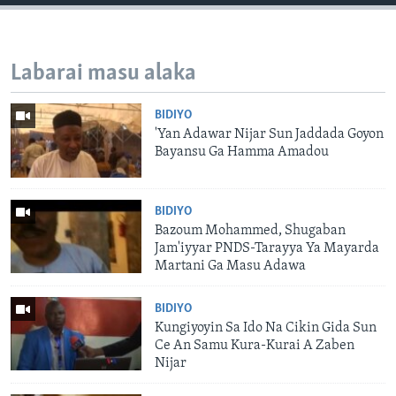
Labarai masu alaka
BIDIYO
'Yan Adawar Nijar Sun Jaddada Goyon
Bayansu Ga Hamma Amadou
BIDIYO
Bazoum Mohammed, Shugaban
Jam'iyyar PNDS-Tarayya Ya Mayarda
Martani Ga Masu Adawa
BIDIYO
Kungiyoyin Sa Ido Na Cikin Gida Sun
Ce An Samu Kura-Kurai A Zaben
Nijar