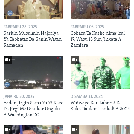
FABRAIRU 28, 2025
FABRAIRU 05, 2025
Sarkin Musulmin Najeriya
Gobara Ta Kashe Almajirai
Ya Tabbatar Da Ganin Watan
17, Wasu 15 Sun Jikkata A
Ramadan
Zamfara
JANAIRU 30, 2025
DISAMBA 31, 2024
Yadda Jirgin Sama Ya Yi Karo
Waiwaye Kan Labarai Da
Da Jirgi Mai Saukar Ungulu
Suka Daukar Hankali A 2024
A Washington DC