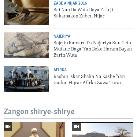
ZABE A NIJAR 2016
Sai Nan Da Wata Daya Za'a Ji
Sakamakon Zaben Nijar
NAJERIYA
Sojojin Kamaru Da Najeriya Sun Ceto
Mutane Daga 'Yan Boko Haram Bayan
Barin Wuta
AFIRKA
Rashin Iskar Shaka Na Kashe 'Yan
Gudun Hijrar Afirka Zuwa Turai
Zangon shirye-shirye