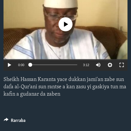
BIDIYO
Harsuna
FADI MU JI
No media source currently available
0:00
3:12
Sheikh Hassan Karanta yace dukkan jami'an zabe sun
dafa al-Qur'ani sun rantse a kan zasu yi gaskiya tun ma
kafin a gudanar da zaben
Rarraba