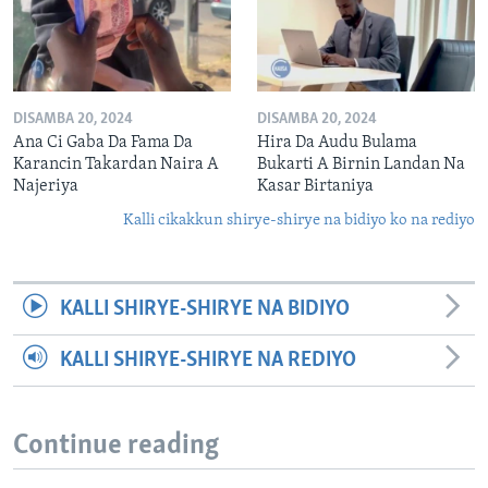
DISAMBA 20, 2024
DISAMBA 20, 2024
Ana Ci Gaba Da Fama Da
Hira Da Audu Bulama
Karancin Takardan Naira A
Bukarti A Birnin Landan Na
Najeriya
Kasar Birtaniya
Kalli cikakkun shirye-shirye na bidiyo ko na rediyo
KALLI SHIRYE-SHIRYE NA BIDIYO
KALLI SHIRYE-SHIRYE NA REDIYO
Continue reading