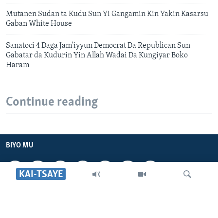
Mutanen Sudan ta Kudu Sun Yi Gangamin Kin Yakin Kasarsu
Gaban White House
Sanatoci 4 Daga Jam'iyyun Democrat Da Republican Sun
Gabatar da Kudurin Yin Allah Wadai Da Kungiyar Boko
Haram
Continue reading
BIYO MU
KAI-TSAYE
VOA HAUSA