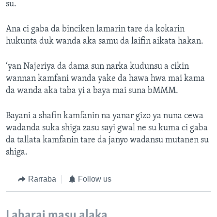
su.
Ana ci gaba da binciken lamarin tare da kokarin
hukunta duk wanda aka samu da laifin aikata hakan.
‘yan Najeriya da dama sun narka kudunsu a cikin
wannan kamfani wanda yake da hawa hwa mai kama
da wanda aka taba yi a baya mai suna bMMM.
Bayani a shafin kamfanin na yanar gizo ya nuna cewa
wadanda suka shiga zasu sayi gwal ne su kuma ci gaba
da tallata kamfanin tare da janyo wadansu mutanen su
shiga.
Rarraba
Follow us
Labarai masu alaka