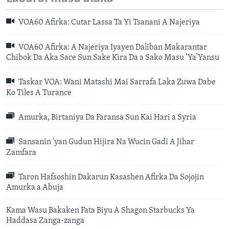
VOA60 Afirka: Cutar Lassa Ta Yi Tsanani A Najeriya
VOA60 Afirka: A Najeriya Iyayen Daliban Makarantar
Chibok Da Aka Sace Sun Sake Kira Da a Sako Masu ‘Ya’Yansu
Taskar VOA: Wani Matashi Mai Sarrafa Laka Zuwa Dabe
Ko Tiles A Turance
Amurka, Birtaniya Da Faransa Sun Kai Hari a Syria
Sansanin 'yan Gudun Hijira Na Wucin Gadi A Jihar
Zamfara
Taron Hafsoshin Dakarun Kasashen Afirka Da Sojojin
Amurka a Abuja
Kama Wasu Bakaken Fata Biyu A Shagon Starbucks Ya
Haddasa Zanga-zanga