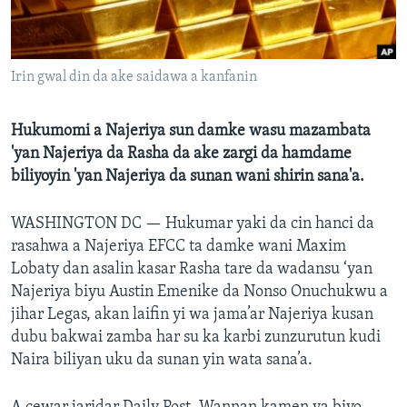
BIDIYO
Harsuna
FADI MU JI
Irin gwal din da ake saidawa a kanfanin
Hukumomi a Najeriya sun damke wasu mazambata
'yan Najeriya da Rasha da ake zargi da hamdame
biliyoyin 'yan Najeriya da sunan wani shirin sana'a.
WASHINGTON DC —
Hukumar yaki da cin hanci da
rasahwa a Najeriya EFCC ta damke wani Maxim
Lobaty dan asalin kasar Rasha tare da wadansu ‘yan
Najeriya biyu Austin Emenike da Nonso Onuchukwu a
jihar Legas, akan laifin yi wa jama’ar Najeriya kusan
dubu bakwai zamba har su ka karbi zunzurutun kudi
Naira biliyan uku da sunan yin wata sana’a.