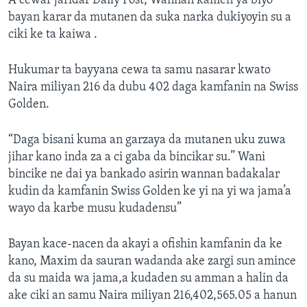
A cewar jaridar Daily Post, Wannan kamen ya biyo
bayan karar da mutanen da suka narka dukiyoyin su a
ciki ke ta kaiwa .
Hukumar ta bayyana cewa ta samu nasarar kwato
Naira miliyan 216 da dubu 402 daga kamfanin na Swiss
Golden.
“Daga bisani kuma an garzaya da mutanen uku zuwa
jihar kano inda za a ci gaba da bincikar su.” Wani
bincike ne dai ya bankado asirin wannan badakalar
kudin da kamfanin Swiss Golden ke yi na yi wa jama’a
wayo da karbe musu kudadensu”
Bayan kace-nacen da akayi a ofishin kamfanin da ke
kano, Maxim da sauran wadanda ake zargi sun amince
da su maida wa jama,a kudaden su amman a halin da
ake ciki an samu Naira miliyan 216,402,565.05 a hanun