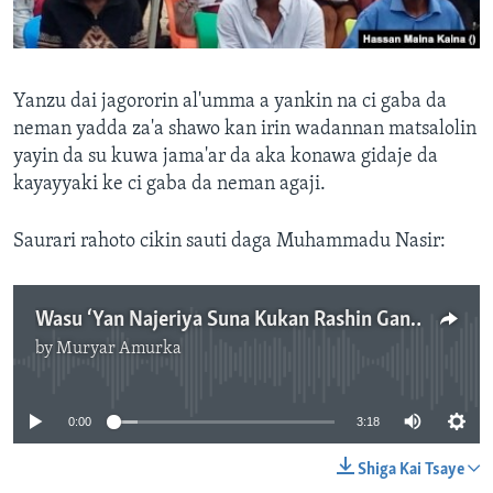
Yanzu dai jagororin al'umma a yankin na ci gaba da
neman yadda za'a shawo kan irin wadannan matsalolin
yayin da su kuwa jama'ar da aka konawa gidaje da
kayayyaki ke ci gaba da neman agaji.
Saurari rahoto cikin sauti daga Muhammadu Nasir:
Wasu ‘Yan Najeriya Suna Kukan Rashin Ganin Amfanin Matakan Tsaron Da Ake Dauka
by
Muryar Amurka
No media source currently available
0:00
3:18
Shiga Kai Tsaye