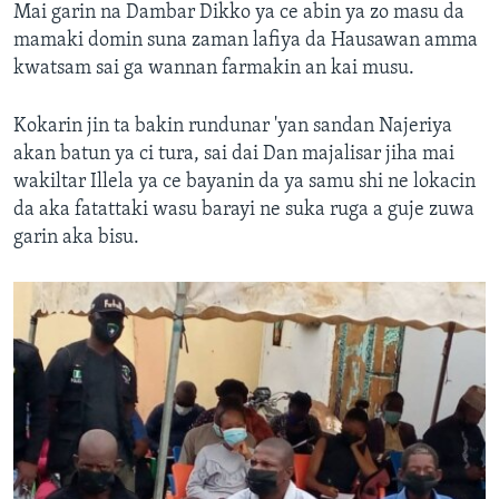
Mai garin na Dambar Dikko ya ce abin ya zo masu da
mamaki domin suna zaman lafiya da Hausawan amma
kwatsam sai ga wannan farmakin an kai musu.
Kokarin jin ta bakin rundunar 'yan sandan Najeriya
akan batun ya ci tura, sai dai Dan majalisar jiha mai
wakiltar Illela ya ce bayanin da ya samu shi ne lokacin
da aka fatattaki wasu barayi ne suka ruga a guje zuwa
garin aka bisu.