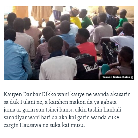
Kauyen Danbar Dikko wani kauye ne wanda akasarin
sa duk Fulani ne, a karshen makon da ya gabata
jama'ar garin sun tsinci kansu cikin tashin hankali
sanadiyar wani hari da aka kai garin wanda suke
zargin Hausawa ne suka kai musu.