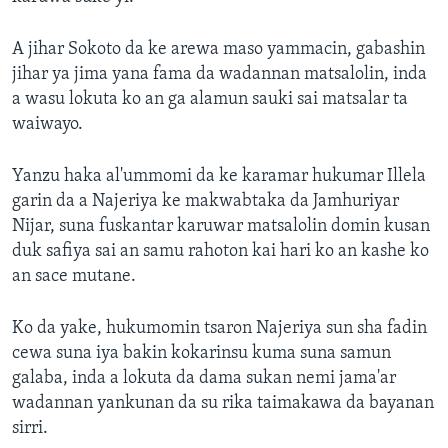
A jihar Sokoto da ke arewa maso yammacin, gabashin
jihar ya jima yana fama da wadannan matsalolin, inda
a wasu lokuta ko an ga alamun sauki sai matsalar ta
waiwayo.
Yanzu haka al'ummomi da ke karamar hukumar Illela
garin da a Najeriya ke makwabtaka da Jamhuriyar
Nijar, suna fuskantar karuwar matsalolin domin kusan
duk safiya sai an samu rahoton kai hari ko an kashe ko
an sace mutane.
Ko da yake, hukumomin tsaron Najeriya sun sha fadin
cewa suna iya bakin kokarinsu kuma suna samun
galaba, inda a lokuta da dama sukan nemi jama'ar
wadannan yankunan da su rika taimakawa da bayanan
sirri.