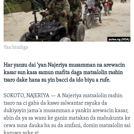
BIDIYO
Harsuna
FADI MU JI
Yan bindiga
Har yanzu dai ‘yan Najeriya musamman na arewacin
kasar sun kasa samun mafita daga matsalolin rashin
tsaro dake hana su yin bacci da ido biyu a rufe.
SOKOTO, NAJERIYA —
A Najeriya matsalolin rashin
tsaro na ci gaba da kawo salwantar rayuka da
dukiyoyin jama'a musamman a yankin arewacin kasar,
abin da ya sa wasu ke ganin matakan da mahukunta ke
cewa suna dauka ba su da amfani, domin matsalolin sai
karuwa suke yi.