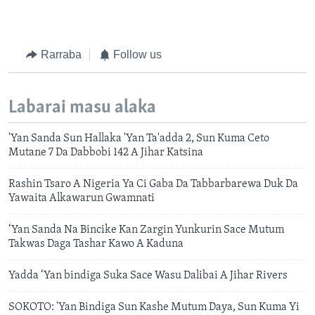
Rarraba
Follow us
Labarai masu alaka
'Yan Sanda Sun Hallaka 'Yan Ta'adda 2, Sun Kuma Ceto
Mutane 7 Da Dabbobi 142 A Jihar Katsina
Rashin Tsaro A Nigeria Ya Ci Gaba Da Tabbarbarewa Duk Da
Yawaita Alkawarun Gwamnati
‘Yan Sanda Na Bincike Kan Zargin Yunkurin Sace Mutum
Takwas Daga Tashar Kawo A Kaduna
Yadda ‘Yan bindiga Suka Sace Wasu Dalibai A Jihar Rivers
SOKOTO: 'Yan Bindiga Sun Kashe Mutum Daya, Sun Kuma Yi