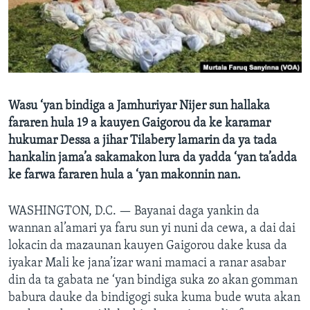
BIDIYO
Harsuna
FADI MU JI
Wasu ‘yan bindiga a Jamhuriyar Nijer sun hallaka
fararen hula 19 a kauyen Gaigorou da ke karamar
hukumar Dessa a jihar Tilabery lamarin da ya tada
hankalin jama’a sakamakon lura da yadda ‘yan ta’adda
ke farwa fararen hula a ‘yan makonnin nan.
WASHINGTON, D.C. —
Bayanai daga yankin da
wannan al’amari ya faru sun yi nuni da cewa, a dai dai
lokacin da mazaunan kauyen Gaigorou dake kusa da
iyakar Mali ke jana’izar wani mamaci a ranar asabar
din da ta gabata ne ‘yan bindiga suka zo akan gomman
babura dauke da bindigogi suka kuma bude wuta akan