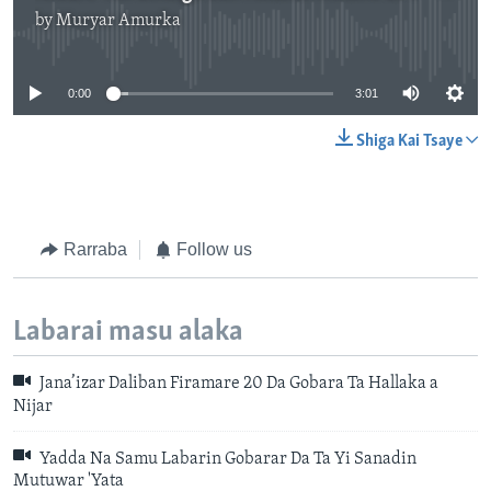
by
Muryar Amurka
No media source currently available
0:00
3:01
Shiga Kai Tsaye
Rarraba
Follow us
Labarai masu alaka
Jana’izar Daliban Firamare 20 Da Gobara Ta Hallaka a
Nijar
Yadda Na Samu Labarin Gobarar Da Ta Yi Sanadin
Mutuwar 'Yata