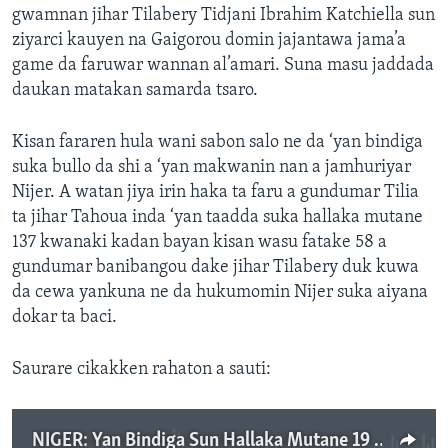
gwamnan jihar Tilabery Tidjani Ibrahim Katchiella sun
ziyarci kauyen na Gaigorou domin jajantawa jama’a
game da faruwar wannan al’amari. Suna masu jaddada
daukan matakan samarda tsaro.
Kisan fararen hula wani sabon salo ne da ‘yan bindiga
suka bullo da shi a ‘yan makwanin nan a jamhuriyar
Nijer. A watan jiya irin haka ta faru a gundumar Tilia
ta jihar Tahoua inda ‘yan taadda suka hallaka mutane
137 kwanaki kadan bayan kisan wasu fatake 58 a
gundumar banibangou dake jihar Tilabery duk kuwa
da cewa yankuna ne da hukumomin Nijer suka aiyana
dokar ta baci.
Saurare cikakken rahaton a sauti:
NIGER: Yan Bindiga Sun Hallaka Mutane 19 A Kuyen Gaigorou Na Jihar Tilabery