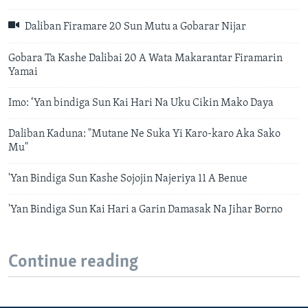
Daliban Firamare 20 Sun Mutu a Gobarar Nijar
Gobara Ta Kashe Dalibai 20 A Wata Makarantar Firamarin
Yamai
Imo: ‘Yan bindiga Sun Kai Hari Na Uku Cikin Mako Daya
Daliban Kaduna: "Mutane Ne Suka Yi Karo-karo Aka Sako
Mu"
'Yan Bindiga Sun Kashe Sojojin Najeriya 11 A Benue
'Yan Bindiga Sun Kai Hari a Garin Damasak Na Jihar Borno
Continue reading