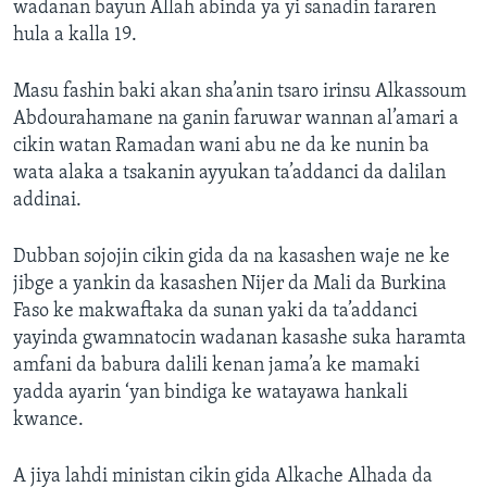
wadanan bayun Allah abinda ya yi sanadin fararen
hula a kalla 19.
Masu fashin baki akan sha’anin tsaro irinsu Alkassoum
Abdourahamane na ganin faruwar wannan al’amari a
cikin watan Ramadan wani abu ne da ke nunin ba
wata alaka a tsakanin ayyukan ta’addanci da dalilan
addinai.
Dubban sojojin cikin gida da na kasashen waje ne ke
jibge a yankin da kasashen Nijer da Mali da Burkina
Faso ke makwaftaka da sunan yaki da ta’addanci
yayinda gwamnatocin wadanan kasashe suka haramta
amfani da babura dalili kenan jama’a ke mamaki
yadda ayarin ‘yan bindiga ke watayawa hankali
kwance.
A jiya lahdi ministan cikin gida Alkache Alhada da