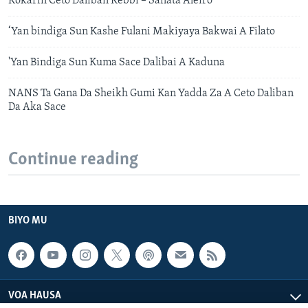
Kokarin Ceto Daliban Kebbi – Sanata Aleiro
‘Yan bindiga Sun Kashe Fulani Makiyaya Bakwai A Filato
'Yan Bindiga Sun Kuma Sace Dalibai A Kaduna
NANS Ta Gana Da Sheikh Gumi Kan Yadda Za A Ceto Daliban
Da Aka Sace
Continue reading
BIYO MU
VOA HAUSA