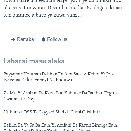
ruwan dare a arewacin Najeriya. Fiye da dalibai 800
aka sace tun watan Disamba, akalla 150 daga cikinsu
sun kasance a bace ya zuwa yanzu.
Rarraba
Follow us
Labarai masu alaka
Bayyanar Hotunan Daliban Da Aka Sace A Kebbi Ya Jefa
Iyayensu Cikin Yanayi Na Kaduwa
Za Mu Yi Amfani Da Karfi Don Kubutar Da Daliban Tegina -
Gwamnatin Neja
Hukumar DSS Ta Gayyaci Sheikh Gumi Ofishinta
Dalilin Da Ya Sa Ba Za A Yi Amfani Da Karfin Bindiga Ba A