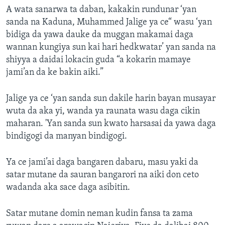
A wata sanarwa ta daban, kakakin rundunar ‘yan
sanda na Kaduna, Muhammed Jalige ya ce“ wasu ‘yan
bidiga da yawa dauke da muggan makamai daga
wannan kungiya sun kai hari hedkwatar’ yan sanda na
shiyya a daidai lokacin guda “a kokarin mamaye
jami’an da ke bakin aiki.”
Jalige ya ce ‘yan sanda sun dakile harin bayan musayar
wuta da aka yi, wanda ya raunata wasu daga cikin
maharan. 'Yan sanda sun kwato harsasai da yawa daga
bindigogi da manyan bindigogi.
Ya ce jami’ai daga bangaren dabaru, masu yaki da
satar mutane da sauran bangarori na aiki don ceto
wadanda aka sace daga asibitin.
Satar mutane domin neman kudin fansa ta zama