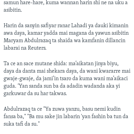
samun hare-hare, kuma wannan harin shi ne na uku a
asibitin.
Harin da sanyin safiyar ranar Lahadi ya dauki kimanin
awa daya, kamar yadda mai magana da yawun asibitin
Maryam Abdulrazaq ta shaida wa kamfanin dillancin
labarai na Reuters.
Ta ce an sace mutane shida: ma’aikatan jinya biyu,
daya da danta mai shekara daya, da wani kwararre mai
gwaje-gwaje, da jami’in tsaro da kuma wani ma’aikaci
guda. ‘Yan sanda sun ba da adadin wadanda aka yi
garkuwar da su har takwas.
Abdulrazaq ta ce "Ya zuwa yanzu, basu nemi kudin
fansa ba," "Ba mu sake jin labarin 'yan fashin ba tun da
suka tafi da su."