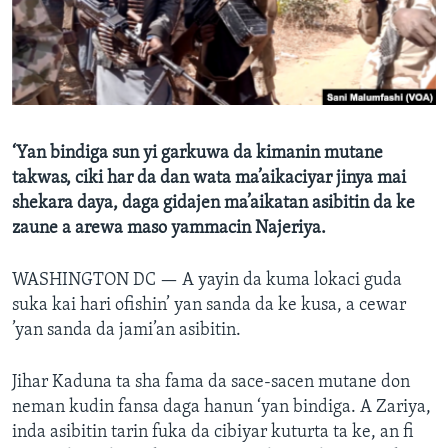
BIDIYO
Harsuna
FADI MU JI
‘Yan bindiga sun yi garkuwa da kimanin mutane
takwas, ciki har da dan wata ma’aikaciyar jinya mai
shekara daya, daga gidajen ma’aikatan asibitin da ke
zaune a arewa maso yammacin Najeriya.
WASHINGTON DC —
A yayin da kuma lokaci guda
suka kai hari ofishin’ yan sanda da ke kusa, a cewar
’yan sanda da jami’an asibitin.
Jihar Kaduna ta sha fama da sace-sacen mutane don
neman kudin fansa daga hanun ‘yan bindiga. A Zariya,
inda asibitin tarin fuka da cibiyar kuturta ta ke, an fi