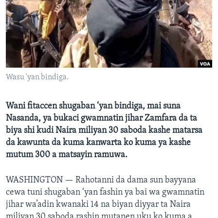
BIDIYO
Harsuna
FADI MU JI
Wasu 'yan bindiga.
Wani fitaccen shugaban ‘yan bindiga, mai suna
Nasanda, ya bukaci gwamnatin jihar Zamfara da ta
biya shi kudi Naira miliyan 30 saboda kashe matarsa ​​
da kawunta da kuma kanwarta ko kuma ya kashe
mutum 300 a matsayin ramuwa.
WASHINGTON —
Rahotanni da dama sun bayyana
cewa tuni shugaban ‘yan fashin ya bai wa gwamnatin
jihar wa’adin kwanaki 14 na biyan diyyar ta Naira
miliyan 30 saboda rashin mutanen uku ko kuma a