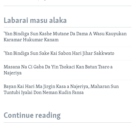
Labarai masu alaka
'Yan Bindiga Sun Kashe Mutane Da Dama A Wasu Kauyukan
Karamar Hukumar Kanam
'Yan Bindiga Sun Sake Kai Sabon Hari Jihar Sakkwato
Masana Na Ci Gaba Da Yin Tsokaci Kan Batun Tsaro a
Najeriya
Bayan Kai Hari Ma Jirgin Kasa a Najeriya, Maharan Sun
Tuntubi Iyalai Don Neman Kudin Fansa
Continue reading