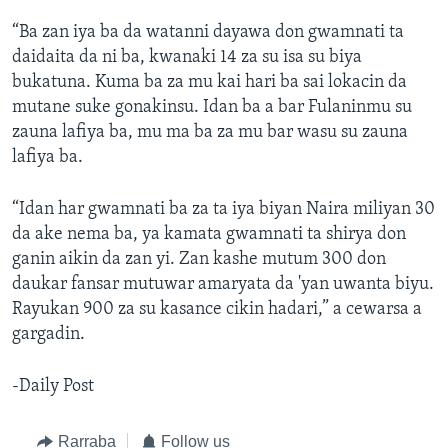
“Ba zan iya ba da watanni dayawa don gwamnati ta
daidaita da ni ba, kwanaki 14 za su isa su biya
bukatuna. Kuma ba za mu kai hari ba sai lokacin da
mutane suke gonakinsu. Idan ba a bar Fulaninmu su
zauna lafiya ba, mu ma ba za mu bar wasu su zauna
lafiya ba.
“Idan har gwamnati ba za ta iya biyan Naira miliyan 30
da ake nema ba, ya kamata gwamnati ta shirya don
ganin aikin da zan yi. Zan kashe mutum 300 don
daukar fansar mutuwar amaryata da 'yan uwanta biyu.
Rayukan 900 za su kasance cikin hadari,” a cewarsa a
gargadin.
-Daily Post
Rarraba
Follow us