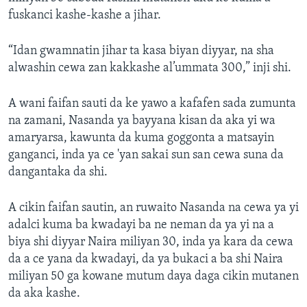
fuskanci kashe-kashe a jihar.
“Idan gwamnatin jihar ta kasa biyan diyyar, na sha
alwashin cewa zan kakkashe al’ummata 300,” inji shi.
A wani faifan sauti da ke yawo a kafafen sada zumunta
na zamani, Nasanda ya bayyana kisan da aka yi wa
amaryarsa, kawunta da kuma goggonta a matsayin
ganganci, inda ya ce 'yan sakai sun san cewa suna da
dangantaka da shi.
A cikin faifan sautin, an ruwaito Nasanda na cewa ya yi
adalci kuma ba kwadayi ba ne neman da ya yi na a
biya shi diyyar Naira miliyan 30, inda ya kara da cewa
da a ce yana da kwadayi, da ya bukaci a ba shi Naira
miliyan 50 ga kowane mutum daya daga cikin mutanen
da aka kashe.