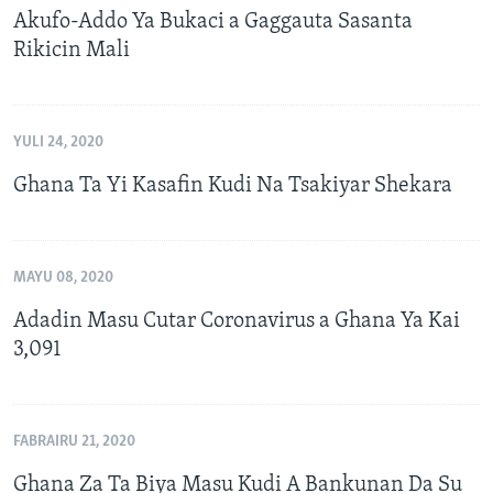
Akufo-Addo Ya Bukaci a Gaggauta Sasanta
Rikicin Mali
YULI 24, 2020
Ghana Ta Yi Kasafin Kudi Na Tsakiyar Shekara
MAYU 08, 2020
Adadin Masu Cutar Coronavirus a Ghana Ya Kai
3,091
FABRAIRU 21, 2020
Ghana Za Ta Biya Masu Kudi A Bankunan Da Su