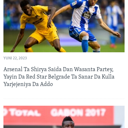
BIDIYO
Harsuna
FADI MU JI
YUNI 22, 2023
Arsenal Ta Shirya Saida Dan Wasanta Partey,
Yayin Da Red Star Belgrade Ta Sanar Da Kulla
Yarjejeniya Da Addo