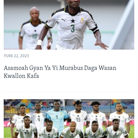
YUNI 22, 2023
Asamoah Gyan Ya Yi Murabus Daga Wasan
Kwallon Kafa