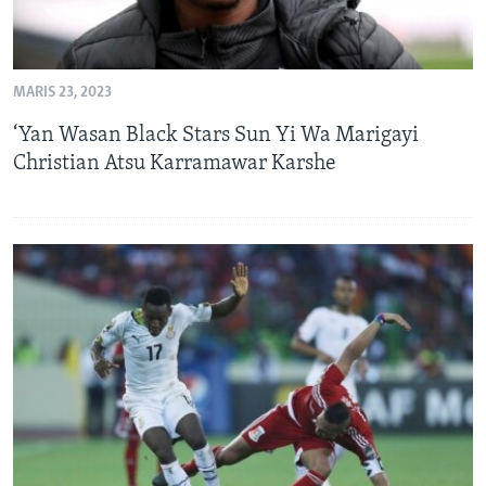
MARIS 23, 2023
‘Yan Wasan Black Stars Sun Yi Wa Marigayi
Christian Atsu Karramawar Karshe