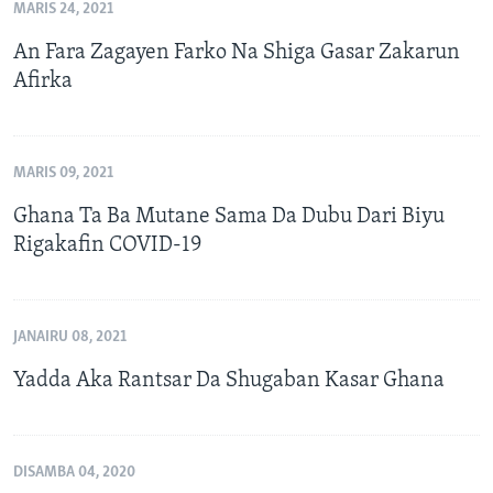
MARIS 24, 2021
An Fara Zagayen Farko Na Shiga Gasar Zakarun
Afirka
MARIS 09, 2021
Ghana Ta Ba Mutane Sama Da Dubu Dari Biyu
Rigakafin COVID-19
JANAIRU 08, 2021
Yadda Aka Rantsar Da Shugaban Kasar Ghana
DISAMBA 04, 2020