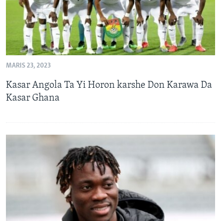
MARIS 23, 2023
Kasar Angola Ta Yi Horon karshe Don Karawa Da
Kasar Ghana