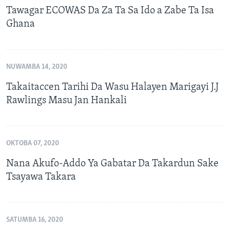
Tawagar ECOWAS Da Za Ta Sa Ido a Zabe Ta Isa
Ghana
NUWAMBA 14, 2020
Takaitaccen Tarihi Da Wasu Halayen Marigayi J.J
Rawlings Masu Jan Hankali
OKTOBA 07, 2020
Nana Akufo-Addo Ya Gabatar Da Takardun Sake
Tsayawa Takara
SATUMBA 16, 2020