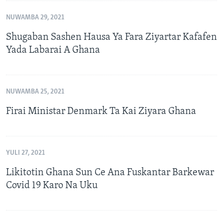
NUWAMBA 29, 2021
Shugaban Sashen Hausa Ya Fara Ziyartar Kafafen
Yada Labarai A Ghana
NUWAMBA 25, 2021
Firai Ministar Denmark Ta Kai Ziyara Ghana
YULI 27, 2021
Likitotin Ghana Sun Ce Ana Fuskantar Barkewar
Covid 19 Karo Na Uku