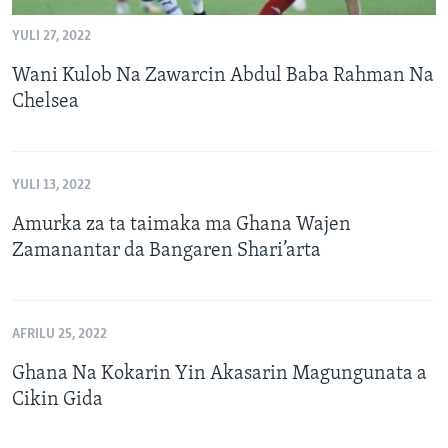
YULI 27, 2022
Wani Kulob Na Zawarcin Abdul Baba Rahman Na
Chelsea
YULI 13, 2022
Amurka za ta taimaka ma Ghana Wajen
Zamanantar da Bangaren Shari’arta
AFRILU 25, 2022
Ghana Na Kokarin Yin Akasarin Magungunata a
Cikin Gida