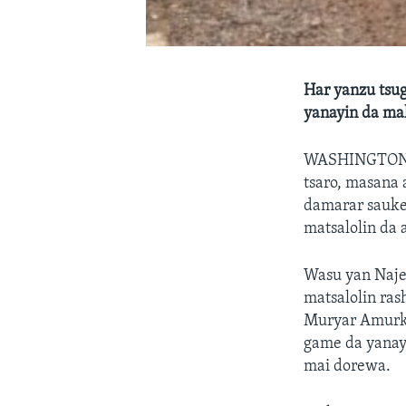
Har yanzu tsug
yanayin da ma
WASHINGTO
tsaro, masana 
damarar sauke
matsalolin da a
Wasu yan Najer
matsalolin ras
Muryar Amurka
game da yanay
mai dorewa.