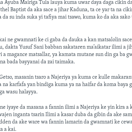
 Ayuba Mairiga Tula lauya kuma uwar daya daga cikin d
hel Baptist da aka sace a jihar Kaduna, ta ce yar ta na ci
 da su inda suka yi tafiya mai tsawo, kuma ko da aka sako 
ai ne gwamnati ke ci gaba da dauka a kan matsalolin sace
, dakta Yusuf Sani babban sakataren ma’aikatar ilimi a j
yi a magance matsallar, ya kamata mutane sun din ga ba 
na bada bayyanai da zai taimaka.
etso, masanin tsaro a Najeriya ya kuma ce kulle makarant
a na karfafa yan bindiga kuma ya na haifar da koma baya
iga wasu halayya.
ne iyaye da masana a fannin ilimi a Najeriya ke yin kira 
wajen inganta tsarin Ilimi a kasar duba da gibin da ake s
dden da ake ware wa fannin lamarin da gwamnati ke cewa
a a kai.