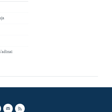
uja
'adinai