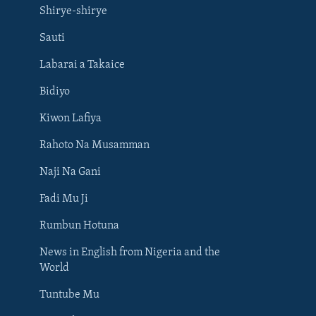
Shirye-shirye
Sauti
Labarai a Takaice
Bidiyo
Kiwon Lafiya
Rahoto Na Musamman
Naji Na Gani
Fadi Mu Ji
Rumbun Hotuna
News in English from Nigeria and the
World
Tuntube Mu