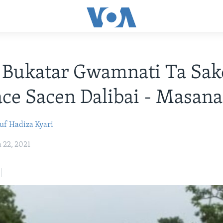
Bukatar Gwamnati Ta Sak
ce Sacen Dalibai - Masana
uf
Hadiza Kyari
22, 2021