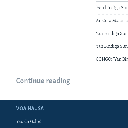
'Yan bindiga Su
An Ceto Malamai
Yan Bindiga Sun
Yan Bindiga Sun
CONGO: 'Yan Bin
Continue reading
VOA HAUSA
Yau da Gobe!