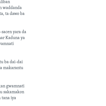
aliban
kin waddanda
ta, ta dawo ba
-sacen yara da
ihar Kaduna ya
gwamnati
u ba dai-dai
 ga makarantu
a kan gwamnati
amu sakamakon
 tana iya