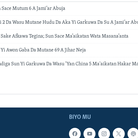
n Sace Mutum 6 A Jami’ar Abuja
 2 Da Wasu Mutane Hudu Da Aka Yi Garkuwa Da Su A Jami’ar Ab
 Sake Afkawa Tegina; Sun Sace Ma’aikatan Wata Masana’anta
 Yi Awon Gaba Da Mutane 69 A Jihar Neja
diga Sun Yi Garkuwa Da Wasu ‘Yan China 5 Ma'aikatan Hakar Ma
BIYO MU