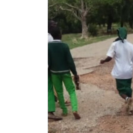
BIDIYO
FADI MU JI