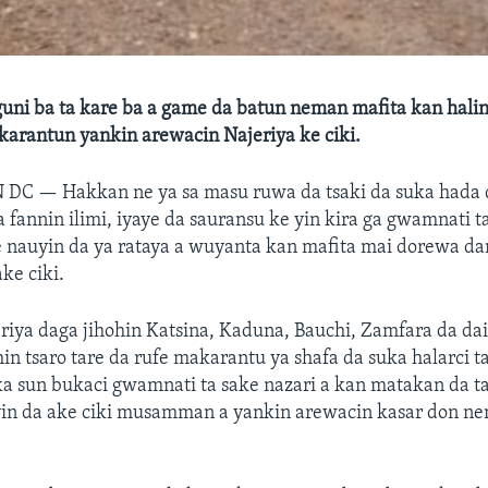
uni ba ta kare ba a game da batun neman mafita kan halin
karantun yankin arewacin Najeriya ke ciki.
N DC —
Hakkan ne ya sa masu ruwa da tsaki da suka hada
a fannin ilimi, iyaye da sauransu ke yin kira ga gwamnati t
 nauyin da ya rataya a wuyanta kan mafita mai dorewa d
ke ciki.
iya daga jihohin Katsina, Kaduna, Bauchi, Zamfara da dai
hin tsaro tare da rufe makarantu ya shafa da suka halarci 
 sun bukaci gwamnati ta sake nazari a kan matakan da ta
in da ake ciki musamman a yankin arewacin kasar don n