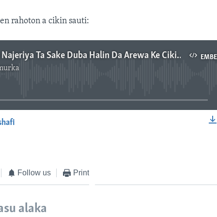
en rahoton a cikin sauti:
Gwamnatin Najeriya Ta Sake Duba Halin Da Arewa Ke Ciki Ta Nemo Mafita Mai Dorewa Game Da Sace Sacen Dalibai - Masana
EMB
murka
No media source currently available
shafi
EMBED
Follow us
Print
asu alaka