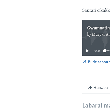
Saurari cikakk
by
Muryar A
0:00
Bude sabon 
Rarraba
Labarai m