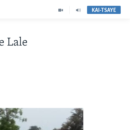
KAI-TSAYE
e Lale