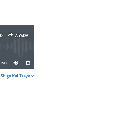
ED
A YADA
4:33
Shiga Kai Tsaye
A YADA