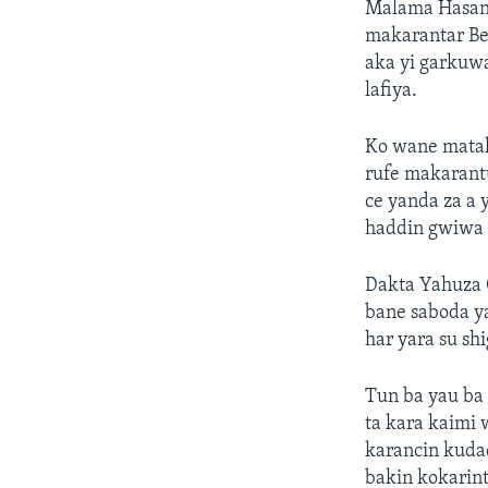
Malama Hasana
makarantar Bet
aka yi garkuwa
lafiya.
Ko wane matak
rufe makarantu
ce yanda za a 
haddin gwiwa 
Dakta Yahuza G
bane saboda y
har yara su sh
Tun ba yau ba 
ta kara kaimi 
karancin kuda
bakin kokarint