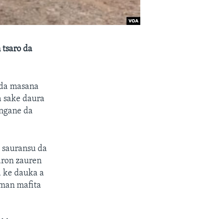
 tsaro da
 da masana
a sake daura
angane da
 sauransu da
taron zauren
 ke dauka a
eman mafita