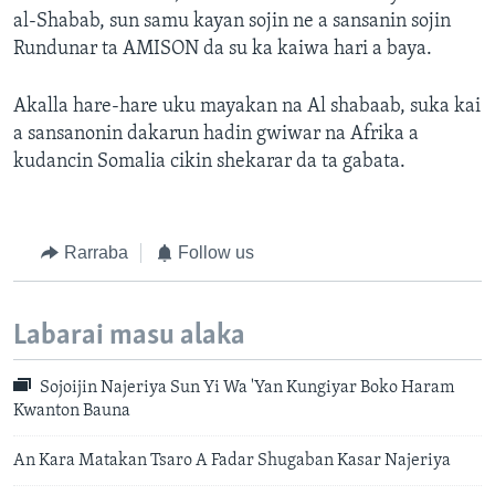
al-Shabab, sun samu kayan sojin ne a sansanin sojin
Rundunar ta AMISON da su ka kaiwa hari a baya.
Akalla hare-hare uku mayakan na Al shabaab, suka kai
a sansanonin dakarun hadin gwiwar na Afrika a
kudancin Somalia cikin shekarar da ta gabata.
Rarraba
Follow us
Labarai masu alaka
Sojoijin Najeriya Sun Yi Wa 'Yan Kungiyar Boko Haram
Kwanton Bauna
An Kara Matakan Tsaro A Fadar Shugaban Kasar Najeriya