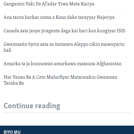
Gangamin Yaki Da Al’adar Yiwa Mata Kaciya
Ana taron harkar noma a Kano dake tarayyar Najeriya
Canada zata janye jiragenta daga kai hari kan kungiyar ISIS
Gwamnatin Syria zata sa mutanen Aleppo cikin mawuyacin
hali
Amurka ta ja kunnuwan amurkawa mazauna Afghanistan
Har Yanzu Ba A Ceto Mahaifiyar Mataimakin Gwamnan
Taraba Ba
Continue reading
BIYO MU