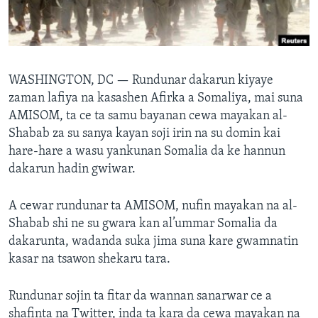
BIDIYO
Harsuna
FADI MU JI
WASHINGTON, DC —
Rundunar dakarun kiyaye
zaman lafiya na kasashen Afirka a Somaliya, mai suna
AMISOM, ta ce ta samu bayanan cewa mayakan al-
Shabab za su sanya kayan soji irin na su domin kai
hare-hare a wasu yankunan Somalia da ke hannun
dakarun hadin gwiwar.
A cewar rundunar ta AMISOM, nufin mayakan na al-
Shabab shi ne su gwara kan al’ummar Somalia da
dakarunta, wadanda suka jima suna kare gwamnatin
kasar na tsawon shekaru tara.
Rundunar sojin ta fitar da wannan sanarwar ce a
shafinta na Twitter, inda ta kara da cewa mayakan na