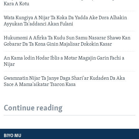
Kara A Kotu
Wata Kungiya A Nijar Ta Koka Da Yadda Ake Dora Alhakin
Ayyukan Ta'addanci Akan Fulani
Hukumomi A Afirka Ta Kudu Sun Samu Nasarar Shawo Kan
Gobarar Da Ta Kona Ginin Majalisar Dokokin Kasar
An Kama lodin Hodar Iblis a Motar Magajin Garin Fachi a
Nijar
Gwamnatin Nijar Ta Janye Daga Shari'ar Kudaden Da Aka
Sace A Mama'aikatar Tsaron Kasa
Continue reading
BIYO MU