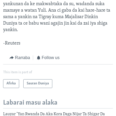
yankunan da ke makwabtaka da su, wadanda suka
mamaye a watan Yuli. Ana ci gaba da kai hare-hare ta
sama a yankin na Tigray kuma Majalisar Dinkin
Duniya ta ce babu wani agajin jin kai da zai iya shiga
yankin.
-Reuters
Rarraba
Follow us
This item is part of
Afirka
Sauran Duniya
Labarai masu alaka
Lauyar ‘Yan Rwanda Da Aka Kora Daga Nijar Ta Shigar Da