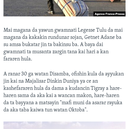
Mai magana da yawun gwamnati Legesse Tulu da mai
magana da kakakin rundunar sojan, Getnet Adane ba
su amsa bukatar jin ta bakinsu ba. A baya dai
gwamnati ta musanta zargin tana kai hari a kan
fararen hula.
A ranar 30 ga watan Disamba, ofishin kula da ayyukan
jin kai na Majalisar Dinkin Duniya ya ce an
kashefararen hula da dama a kudancin Tigray a hare-
haren sama da aka kai a wancan makon, hare-haren
da ta bayyana a matsayin "mafi muni da asarar rayuka
da aka taba kaiwa tun watan Oktoba".