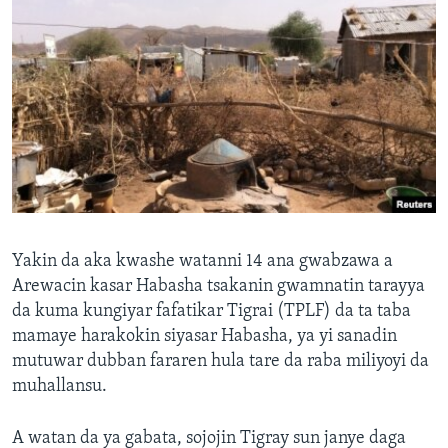
Yakin da aka kwashe watanni 14 ana gwabzawa a
Arewacin kasar Habasha tsakanin gwamnatin tarayya
da kuma kungiyar fafatikar Tigrai (TPLF) da ta taba
mamaye harakokin siyasar Habasha, ya yi sanadin
mutuwar dubban fararen hula tare da raba miliyoyi da
muhallansu.
A watan da ya gabata, sojojin Tigray sun janye daga