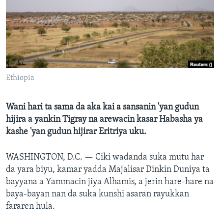
BIDIYO
Harsuna
FADI MU JI
Ethiopia
Wani hari ta sama da aka kai a sansanin 'yan gudun
hijira a yankin Tigray na arewacin kasar Habasha ya
kashe 'yan gudun hijirar Eritriya uku.
WASHINGTON, D.C. —
Ciki wadanda suka mutu har
da yara biyu, kamar yadda Majalisar Dinkin Duniya ta
bayyana a Yammacin jiya Alhamis, a jerin hare-hare na
baya-bayan nan da suka kunshi asaran rayukkan
fararen hula.