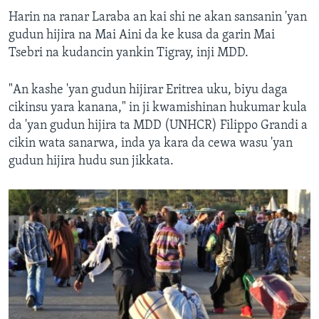
Harin na ranar Laraba an kai shi ne akan sansanin 'yan
gudun hijira na Mai Aini da ke kusa da garin Mai
Tsebri na kudancin yankin Tigray, inji MDD.
"An kashe 'yan gudun hijirar Eritrea uku, biyu daga
cikinsu yara kanana," in ji kwamishinan hukumar kula
da 'yan gudun hijira ta MDD (UNHCR) Filippo Grandi a
cikin wata sanarwa, inda ya kara da cewa wasu 'yan
gudun hijira hudu sun jikkata.