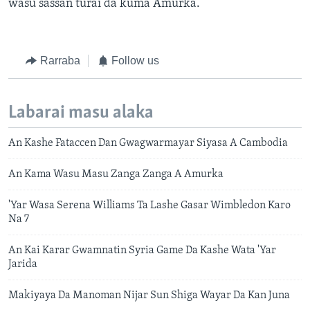
wasu sassan turai da kuma Amurka.
Rarraba
Follow us
Labarai masu alaka
An Kashe Fataccen Dan Gwagwarmayar Siyasa A Cambodia
An Kama Wasu Masu Zanga Zanga A Amurka
'Yar Wasa Serena Williams Ta Lashe Gasar Wimbledon Karo
Na 7
An Kai Karar Gwamnatin Syria Game Da Kashe Wata 'Yar
Jarida
Makiyaya Da Manoman Nijar Sun Shiga Wayar Da Kan Juna