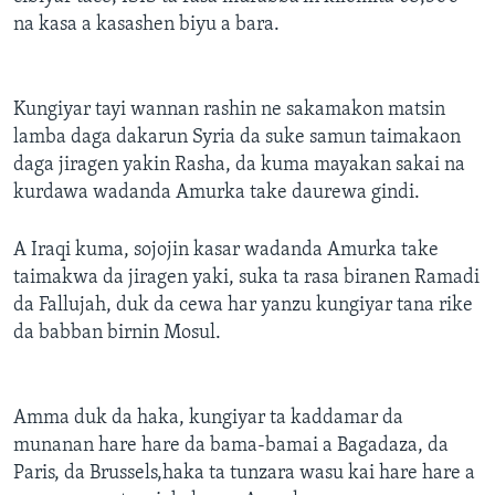
na kasa a kasashen biyu a bara.
Kungiyar tayi wannan rashin ne sakamakon matsin
lamba daga dakarun Syria da suke samun taimakaon
daga jiragen yakin Rasha, da kuma mayakan sakai na
kurdawa wadanda Amurka take daurewa gindi.
A Iraqi kuma, sojojin kasar wadanda Amurka take
taimakwa da jiragen yaki, suka ta rasa biranen Ramadi
da Fallujah, duk da cewa har yanzu kungiyar tana rike
da babban birnin Mosul.
Amma duk da haka, kungiyar ta kaddamar da
munanan hare hare da bama-bamai a Bagadaza, da
Paris, da Brussels,haka ta tunzara wasu kai hare hare a