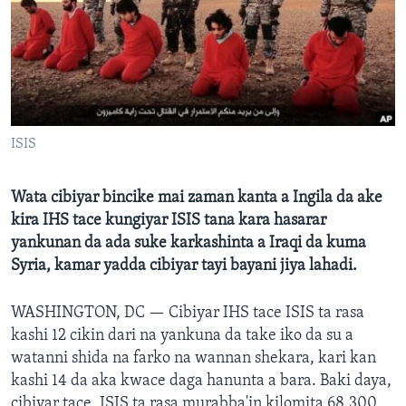
BIDIYO
Harsuna
FADI MU JI
ISIS
Wata cibiyar bincike mai zaman kanta a Ingila da ake
kira IHS tace kungiyar ISIS tana kara hasarar
yankunan da ada suke karkashinta a Iraqi da kuma
Syria, kamar yadda cibiyar tayi bayani jiya lahadi.
WASHINGTON, DC —
Cibiyar IHS tace ISIS ta rasa
kashi 12 cikin dari na yankuna da take iko da su a
watanni shida na farko na wannan shekara, kari kan
kashi 14 da aka kwace daga hanunta a bara. Baki daya,
cibiyar tace, ISIS ta rasa murabba'in kilomita 68,300