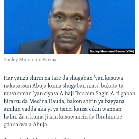
BIDIYO
Harsuna
FADI MU JI
Souley Mummuni Barma
Har yanzu shirin na tare da shugaban ‘yan kasuwa
nakasassun Abuja kuma shugaban masu bukata ta
musamman ‘yan siyasa Alhaji Ibrahim Sagir. A ci gaban
hirarsu da Medina Dauda, bakon shirin ya bayyana
ainihin yadda aka yi ya tsinci kansa cikin wannan
halin. Za a kuma ji irin kasuwancin da Ibrahim ke
gdanarwa a Abuja.