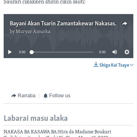
Saurari cikakken shirin cikin sauti:
Bayani Akan Tsarin Zamantakewar Nakasassun Abuja A Kungiyance, Kashi Na Uku-6:00"
by
Muryar Amurka
No media source currently available
0:00
6:00
Shiga Kai Tsaye
Rarraba
Follow us
Labarai masu alaka
NAKASA BA KASAWA BA:Hira da Madame Boukari