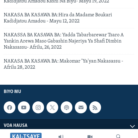
Kadidjatou Amadou Kashi Na Biyu- Mayu 19, 2022
NAKASA BA KASAWA BA:Hira da Madame Boukari
Kadidjatou Amadou - Mayu 12, 2022
NAKASSA BA KASAWA BA: Yadda Tabarbarewar Tsaro A
Yankin Arewa Maso Gabashin Najeriya Ya Shafi Dimbin
Nakasassu- Afrilu, 26, 2022
NAKASA BA KASAWA BA: Makomar ‘Ya'yan Nakasassu -
Afrilu 28, 2022
BIYO MU
VOA HAUSA
KAI-TSAYE