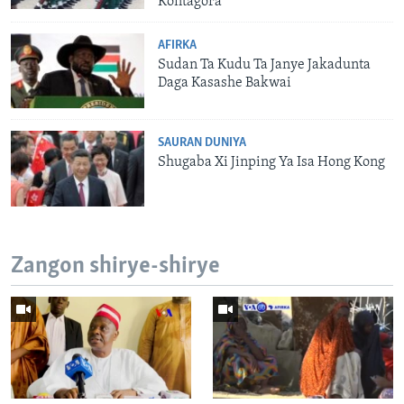
Kontagora
AFIRKA
Sudan Ta Kudu Ta Janye Jakadunta
Daga Kasashe Bakwai
SAURAN DUNIYA
Shugaba Xi Jinping Ya Isa Hong Kong
Zangon shirye-shirye