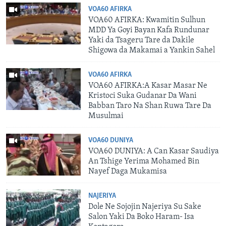
VOA60 AFIRKA
VOA60 AFIRKA: Kwamitin Sulhun
MDD Ya Goyi Bayan Kafa Rundunar
Yaki da Tsageru Tare da Dakile
Shigowa da Makamai a Yankin Sahel
VOA60 AFIRKA
VOA60 AFIRKA:A Kasar Masar Ne
Kristoci Suka Gudanar Da Wani
Babban Taro Na Shan Ruwa Tare Da
Musulmai
VOA60 DUNIYA
VOA60 DUNIYA: A Can Kasar Saudiya
An Tshige Yerima Mohamed Bin
Nayef Daga Mukamisa
NAJERIYA
Dole Ne Sojojin Najeriya Su Sake
Salon Yaki Da Boko Haram- Isa