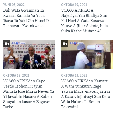
YUNI 03, 2022
OKTOBA 19, 2021
Duk Wata Gwamnati Ta
VOA60 AFIRKA: A
Kwarai Kamata Ya Yi Ta
Najeriya,'Yan Bindiga Sun
Tsaya Ta Yaki Cin Hanci Da
Kai Hari A Wata Kasuwar
Rashawa - Kwankwaso
Kauye A Jihar Sokoto, Inda
Suka Kashe Mutane 43
OKTOBA 18, 2021
OKTOBA 13, 2021
VOA60 AFRIKA: A Cape
VOA60 AFIRKA: A Kamaru,
Verde Tsohon Firayim
A Wani Yunƙurin Rage
Minista Jose Maria Neves Ya
Yawan Mace -macen Jarirai
Yi Jawabin Nasara A Zaben
A Kasar, Injiniyoyi Sun Kera
Shugaban kasar A Zagayen
Wata Na’ura Ta Renon
Farko
Bakwaini