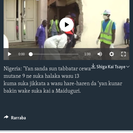
BIDIYO
Harsuna
FADI MU JI
No media source currently available
0:00
1:00
Shiga Kai Tsaye
Nigeria: ‘Yan sanda sun tabbatar cewa
mutane 9 ne suka halaka wasu 13
kuma suka jikkata a wasu hare-haren da ‘yan kunar
bakin wake suka kai a Maiduguri.
Rarraba