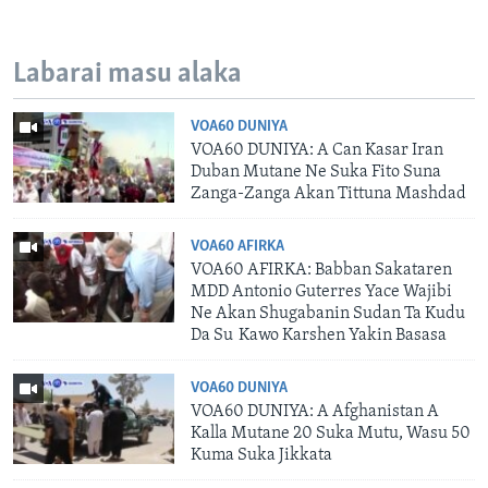
Labarai masu alaka
VOA60 DUNIYA
VOA60 DUNIYA: A Can Kasar Iran
Duban Mutane Ne Suka Fito Suna
Zanga-Zanga Akan Tittuna Mashdad
VOA60 AFIRKA
VOA60 AFIRKA: Babban Sakataren
MDD Antonio Guterres Yace Wajibi
Ne Akan Shugabanin Sudan Ta Kudu
Da Su Kawo Karshen Yakin Basasa
VOA60 DUNIYA
VOA60 DUNIYA: A Afghanistan A
Kalla Mutane 20 Suka Mutu, Wasu 50
Kuma Suka Jikkata