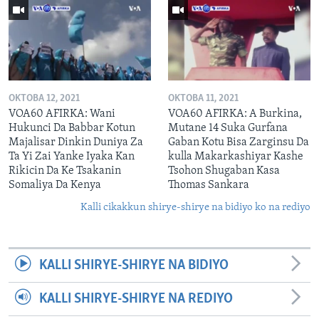
OKTOBA 12, 2021
OKTOBA 11, 2021
VOA60 AFIRKA: Wani
VOA60 AFIRKA: A Burkina,
Hukunci Da Babbar Kotun
Mutane 14 Suka Gurfana
Majalisar Dinkin Duniya Za
Gaban Kotu Bisa Zarginsu Da
Ta Yi Zai Yanke Iyaka Kan
kulla Makarkashiyar Kashe
Rikicin Da Ke Tsakanin
Tsohon Shugaban Kasa
Somaliya Da Kenya
Thomas Sankara
Kalli cikakkun shirye-shirye na bidiyo ko na rediyo
KALLI SHIRYE-SHIRYE NA BIDIYO
KALLI SHIRYE-SHIRYE NA REDIYO