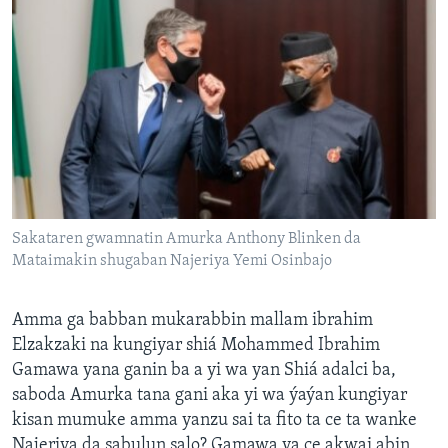
Sakataren gwamnatin Amurka Anthony Blinken da
Mataimakin shugaban Najeriya Yemi Osinbajo
Amma ga babban mukarabbin mallam ibrahim
Elzakzaki na kungiyar shiá Mohammed Ibrahim
Gamawa yana ganin ba a yi wa yan Shiá adalci ba,
saboda Amurka tana gani aka yi wa ýaýan kungiyar
kisan mumuke amma yanzu sai ta fito ta ce ta wanke
Najeriya da sabulun salo? Gamawa ya ce akwai abin