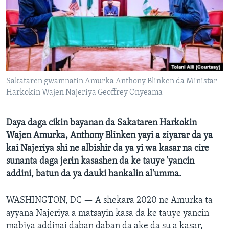
BIDIYO
Harsuna
FADI MU JI
Sakataren gwamnatin Amurka Anthony Blinken da Ministar
Harkokin Wajen Najeriya Geoffrey Onyeama
Daya daga cikin bayanan da Sakataren Harkokin
Wajen Amurka, Anthony Blinken yayi a ziyarar da ya
kai Najeriya shi ne albishir da ya yi wa kasar na cire
sunanta daga jerin kasashen da ke tauye 'yancin
addini, batun da ya dauki hankalin al'umma.
WASHINGTON, DC —
A shekara 2020 ne Amurka ta
ayyana Najeriya a matsayin kasa da ke tauye yancin
mabiya addinai daban daban da ake da su a kasar,