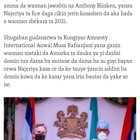
amma da wannan jawabin na Anthony Blinken, yanzu
Najeriya ta fice daga cikin jerin kasashen da aka hada
a wannan shekara ta 2021.
Shugaban gudanarwa ta Kungiyar Amnesty
International Auwal Musa Rafsanjani yana ganin
wannan mataki da Amurka ta dauka ya yi daidai
domin tun dama ba mutane da dama ba su goyi bayan
cewa Najeriya kasa ce da ke tauye ýancin addini ba
domin kowa da ke kasar yana irin bautar da yake so
ne.