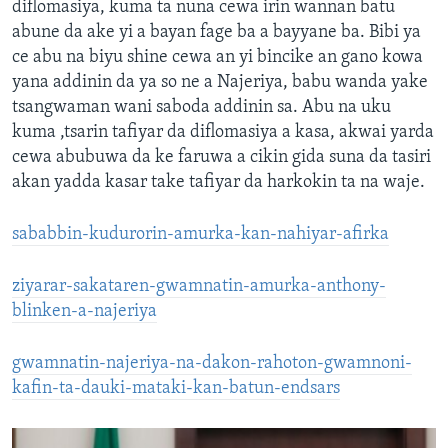
diflomasiya, kuma ta nuna cewa irin wannan batu
abune da ake yi a bayan fage ba a bayyane ba. Bibi ya
ce abu na biyu shine cewa an yi bincike an gano kowa
yana addinin da ya so ne a Najeriya, babu wanda yake
tsangwaman wani saboda addinin sa. Abu na uku
kuma ,tsarin tafiyar da diflomasiya a kasa, akwai yarda
cewa abubuwa da ke faruwa a cikin gida suna da tasiri
akan yadda kasar take tafiyar da harkokin ta na waje.
sababbin-kudurorin-amurka-kan-nahiyar-afirka
ziyarar-sakataren-gwamnatin-amurka-anthony-
blinken-a-najeriya
gwamnatin-najeriya-na-dakon-rahoton-gwamnoni-
kafin-ta-dauki-mataki-kan-batun-endsars