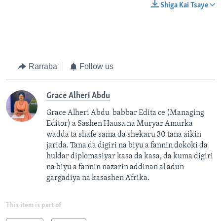
Shiga Kai Tsaye
Rarraba
Follow us
Grace Alheri Abdu
Grace Alheri Abdu babbar Edita ce (Managing
Editor) a Sashen Hausa na Muryar Amurka
wadda ta shafe sama da shekaru 30 tana aikin
jarida. Tana da digiri na biyu a fannin dokoki da
huldar diplomasiyar kasa da kasa, da kuma digiri
na biyu a fannin nazarin addinan al'adun
gargadiya na kasashen Afrika.
This item is part of