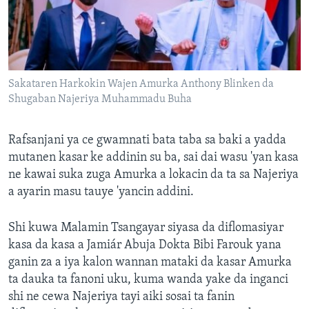
Sakataren Harkokin Wajen Amurka Anthony Blinken da
Shugaban Najeriya Muhammadu Buha
Rafsanjani ya ce gwamnati bata taba sa baki a yadda
mutanen kasar ke addinin su ba, sai dai wasu 'yan kasa
ne kawai suka zuga Amurka a lokacin da ta sa Najeriya
a ayarin masu tauye 'yancin addini.
Shi kuwa Malamin Tsangayar siyasa da diflomasiyar
kasa da kasa a Jamiár Abuja Dokta Bibi Farouk yana
ganin za a iya kalon wannan mataki da kasar Amurka
ta dauka ta fanoni uku, kuma wanda yake da inganci
shi ne cewa Najeriya tayi aiki sosai ta fanin