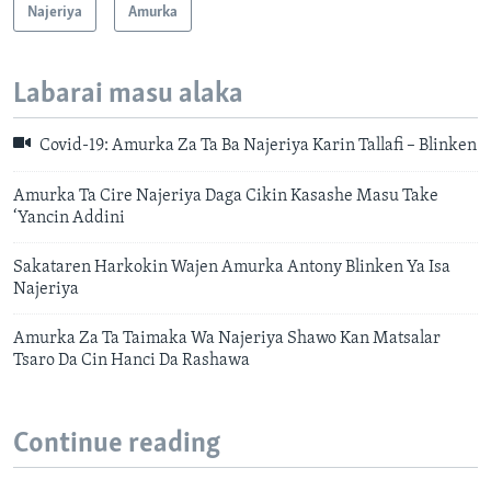
Najeriya
Amurka
Labarai masu alaka
Covid-19: Amurka Za Ta Ba Najeriya Karin Tallafi – Blinken
Amurka Ta Cire Najeriya Daga Cikin Kasashe Masu Take
‘Yancin Addini
Sakataren Harkokin Wajen Amurka Antony Blinken Ya Isa
Najeriya
Amurka Za Ta Taimaka Wa Najeriya Shawo Kan Matsalar
Tsaro Da Cin Hanci Da Rashawa
Continue reading