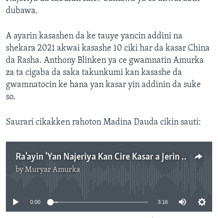
dubawa.
A ayarin kasashen da ke tauye yancin addini na
shekara 2021 akwai kasashe 10 ciki har da kasar China
da Rasha. Anthony Blinken ya ce gwamnatin Amurka
za ta cigaba da saka takunkumi kan kasashe da
gwamnatocin ke hana yan kasar yin addinin da suke
so.
Saurari cikakken rahoton Madina Dauda cikin sauti:
Ra'ayin 'Yan Najeriya Kan Cire Kasar a Jerin Kasashe Masu Tauye 'Yancin Addini-3:00"
by
Muryar Amurka
No media source currently available
0:00
3:16