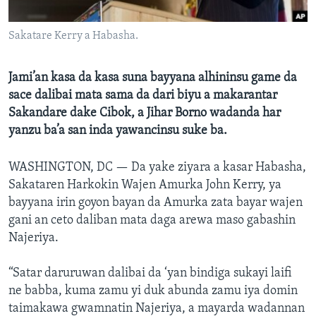
BIDIYO
Harsuna
Sakatare Kerry a Habasha.
FADI MU JI
Jami’an kasa da kasa suna bayyana alhininsu game da
sace dalibai mata sama da dari biyu a makarantar
Sakandare dake Cibok, a Jihar Borno wadanda har
yanzu ba’a san inda yawancinsu suke ba.
WASHINGTON, DC —
Da yake ziyara a kasar Habasha,
Sakataren Harkokin Wajen Amurka John Kerry, ya
bayyana irin goyon bayan da Amurka zata bayar wajen
gani an ceto daliban mata daga arewa maso gabashin
Najeriya.
“Satar daruruwan dalibai da ‘yan bindiga sukayi laifi
ne babba, kuma zamu yi duk abunda zamu iya domin
taimakawa gwamnatin Najeriya, a mayarda wadannan