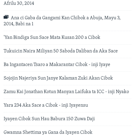
Afrilu 30, 2014
Ana ci Gaba da Gangami Kan Chibok a Abuja, Mayu 3,
2014, Babi na 1
'Yan Bindiga Sun Sace Mata Kusan 200 a Cibok
Tukuicin Naira Miliyan 50 Saboda Daliban da Aka Sace
Ba Ingantacen Tsaro a Makarantar Cibok - inji Iyaye
Sojojin Najeriya Sun Janye Kalaman Zuki Akan Cibok
Zamu Kai Jonathan Kotun Manyan Laifuka ta ICC - inji Nyako
Yara 234 Aka Sace a Cibok - inji Iyayensu
Iyayen Cibok Sun Hau Babura 150 Zuwa Daji
Gwamna Shettima ya Gana da Iyayen Cibok