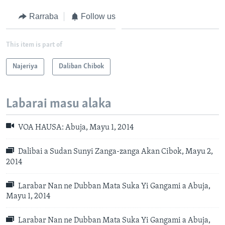
Rarraba
Follow us
This item is part of
Najeriya
Daliban Chibok
Labarai masu alaka
VOA HAUSA: Abuja, Mayu 1, 2014
Dalibai a Sudan Sunyi Zanga-zanga Akan Cibok, Mayu 2,
2014
Larabar Nan ne Dubban Mata Suka Yi Gangami a Abuja,
Mayu 1, 2014
Larabar Nan ne Dubban Mata Suka Yi Gangami a Abuja,