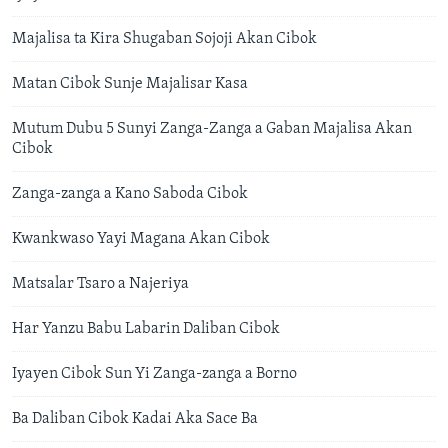
Majalisa ta Kira Shugaban Sojoji Akan Cibok
Matan Cibok Sunje Majalisar Kasa
Mutum Dubu 5 Sunyi Zanga-Zanga a Gaban Majalisa Akan
Cibok
Zanga-zanga a Kano Saboda Cibok
Kwankwaso Yayi Magana Akan Cibok
​Matsalar Tsaro a Najeriya
Har Yanzu Babu Labarin Daliban Cibok
Iyayen Cibok Sun Yi Zanga-zanga a Borno
Ba Daliban Cibok Kadai Aka Sace Ba