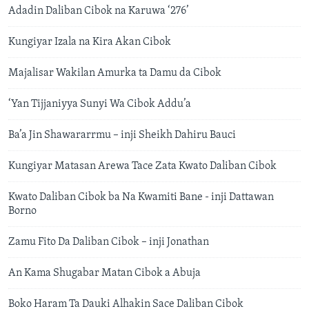
Adadin Daliban Cibok na Karuwa ‘276’
Kungiyar Izala na Kira Akan Cibok
Majalisar Wakilan Amurka ta Damu da Cibok
‘Yan Tijjaniyya Sunyi Wa Cibok Addu’a
Ba’a Jin Shawararrmu – inji Sheikh Dahiru Bauci
Kungiyar Matasan Arewa Tace Zata Kwato Daliban Cibok
Kwato Daliban Cibok ba Na Kwamiti Bane - inji Dattawan
Borno
Zamu Fito Da Daliban Cibok – inji Jonathan
An Kama Shugabar Matan Cibok a Abuja
Boko Haram Ta Dauki Alhakin Sace Daliban Cibok