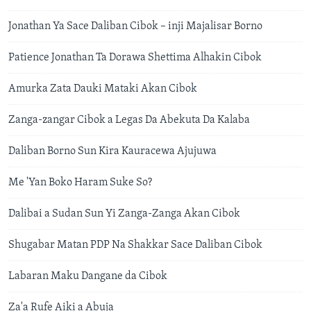
Jonathan Ya Sace Daliban Cibok – inji Majalisar Borno
Patience Jonathan Ta Dorawa Shettima Alhakin Cibok
Amurka Zata Dauki Mataki Akan Cibok
Zanga-zangar Cibok a Legas Da Abekuta Da Kalaba
Daliban Borno Sun Kira Kauracewa Ajujuwa
Me 'Yan Boko Haram Suke So?
Dalibai a Sudan Sun Yi Zanga-Zanga Akan Cibok
Shugabar Matan PDP Na Shakkar Sace Daliban Cibok
Labaran Maku Dangane da Cibok
Za'a Rufe Aiki a Abuja