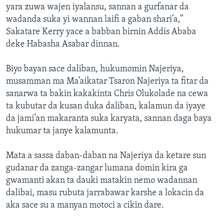
yara zuwa wajen iyalansu, sannan a gurfanar da
wadanda suka yi wannan laifi a gaban shari’a,”
Sakatare Kerry yace a babban birnin Addis Ababa
deke Habasha Asabar dinnan.
Biyo bayan sace daliban, hukumomin Najeriya,
musamman ma Ma’aikatar Tsaron Najeriya ta fitar da
sanarwa ta bakin kakakinta Chris Olukolade na cewa
ta kubutar da kusan duka daliban, kalamun da iyaye
da jami’an makaranta suka karyata, sannan daga baya
hukumar ta janye kalamunta.
Mata a sassa daban-daban na Najeriya da ketare sun
gudanar da zanga-zangar lumana domin kira ga
gwamanti akan ta dauki matakin nemo wadannan
dalibai, masu rubuta jarrabawar karshe a lokacin da
aka sace su a manyan motoci a cikin dare.