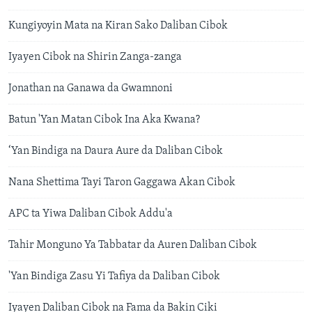
Kungiyoyin Mata na Kiran Sako Daliban Cibok
Iyayen Cibok na Shirin Zanga-zanga
Jonathan na Ganawa da Gwamnoni
Batun 'Yan Matan Cibok Ina Aka Kwana?
‘Yan Bindiga na Daura Aure da Daliban Cibok
Nana Shettima Tayi Taron Gaggawa Akan Cibok
APC ta Yiwa Daliban Cibok Addu'a
Tahir Monguno Ya Tabbatar da Auren Daliban Cibok
'Yan Bindiga Zasu Yi Tafiya da Daliban Cibok
Iyayen Daliban Cibok na Fama da Bakin Ciki