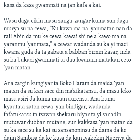
kasa da kasa gwamnati na jan kafa a kai.
Wasu daga cikin masu zanga-zangar kuma sun daga
murya su na cewa, “Ku kawo ma na ‘yanmatan nan da
rai! Abin da mu ke cewa kawai shi ne a kawo ma na
yaranmu ‘yanmata,” a cewar wadanda su ka yi maci
kwana guda da ta gabata a babban birnin kasar, inda
su ka bukaci gwamnati ta dau kwararn matakan ceto
‘yan matan
Ana zargin kungiyar ta Boko Haram da maida ‘yan
matan da su kan sace din ma’aikatansu, da masu leko
masu asiri da kuma matan aurensu. Ana kuma
kyautata zaton cewa ‘yan bindigar, wadanda
fafatukarsu ta tsawon shekaru biyar ta yi sanadin
mutuwar dubban mutane, sun kakkasa ‘yan matan da
su ka sace su ka kai su sansanoninsu da dama da ke
dajin Sambisa da ke kusa da kan iyakokin Nijeriya da