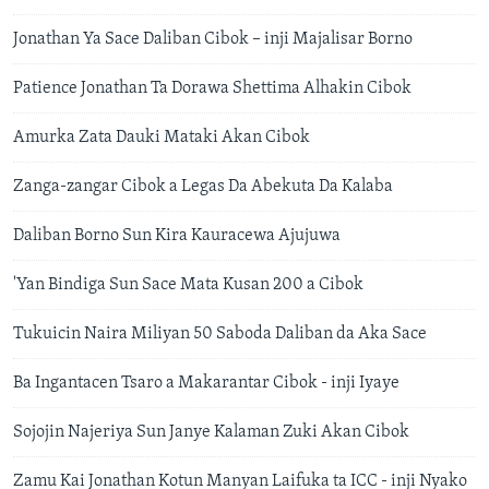
Jonathan Ya Sace Daliban Cibok – inji Majalisar Borno
Patience Jonathan Ta Dorawa Shettima Alhakin Cibok
Amurka Zata Dauki Mataki Akan Cibok
Zanga-zangar Cibok a Legas Da Abekuta Da Kalaba
Daliban Borno Sun Kira Kauracewa Ajujuwa
'Yan Bindiga Sun Sace Mata Kusan 200 a Cibok
Tukuicin Naira Miliyan 50 Saboda Daliban da Aka Sace
Ba Ingantacen Tsaro a Makarantar Cibok - inji Iyaye
Sojojin Najeriya Sun Janye Kalaman Zuki Akan Cibok
Zamu Kai Jonathan Kotun Manyan Laifuka ta ICC - inji Nyako