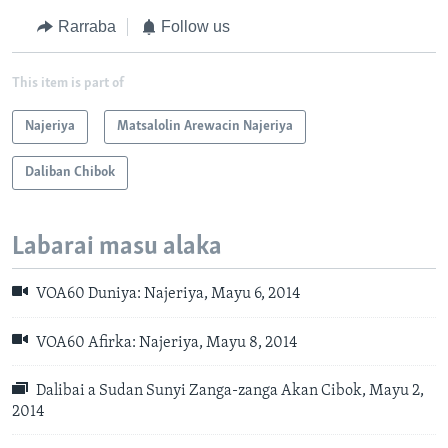
Rarraba
Follow us
This item is part of
Najeriya
Matsalolin Arewacin Najeriya
Daliban Chibok
Labarai masu alaka
VOA60 Duniya: Najeriya, Mayu 6, 2014
VOA60 Afirka: Najeriya, Mayu 8, 2014
Dalibai a Sudan Sunyi Zanga-zanga Akan Cibok, Mayu 2,
2014