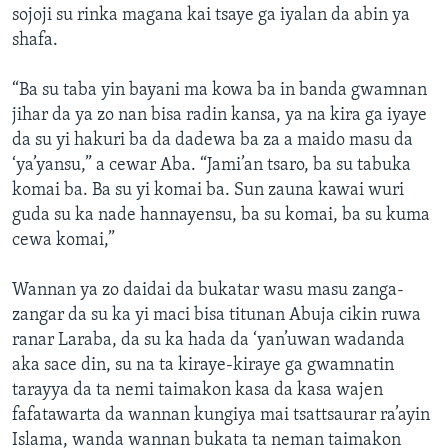
sojoji su rinka magana kai tsaye ga iyalan da abin ya
shafa.
“Ba su taba yin bayani ma kowa ba in banda gwamnan
jihar da ya zo nan bisa radin kansa, ya na kira ga iyaye
da su yi hakuri ba da dadewa ba za a maido masu da
‘ya’yansu,” a cewar Aba. “Jami’an tsaro, ba su tabuka
komai ba. Ba su yi komai ba. Sun zauna kawai wuri
guda su ka nade hannayensu, ba su komai, ba su kuma
cewa komai,”
Wannan ya zo daidai da bukatar wasu masu zanga-
zangar da su ka yi maci bisa titunan Abuja cikin ruwa
ranar Laraba, da su ka hada da ‘yan’uwan wadanda
aka sace din, su na ta kiraye-kiraye ga gwamnatin
tarayya da ta nemi taimakon kasa da kasa wajen
fafatawarta da wannan kungiya mai tsattsaurar ra’ayin
Islama, wanda wannan bukata ta neman taimakon