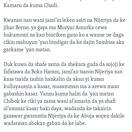
Kamaru da kuma Chadi.
Kwanan nan wani jami’in leken asiri na Nijeriya da ke
jihar Borno, ya gaya ma Muryar Amurka cewa
hukumomi na kan binciken gano ko a wanne ne daga
cikin mabuyun ‘yan bindigar da ke dajin Sambisa aka
garkame ‘yan matan.
Duk kuwa da shafe sama da shekara guda da sojoji ke
fafatawa da Boko Haram, jami’an tsaron Nijeriya sun
kasa tsaida tashin hankalin da akan yi kusan
kulluyaumin a kasar, musamman ma a arewa maso
gabashin kasar. Yanzu kuma halin da ‘yan matan
Chibok ke ciki ya zama wani al’amarin da ya shafi
al’ummar kasar baki daya, wadanda ke takaicin
gazawar gwamntin Nijeriya da ke Abuja wajen dakile
wadannan abokan gaban da ke labe.