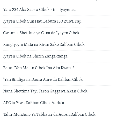
Yara 234 Aka Sace a Cibok - inji Iyayensu
Iyayen Cibok Sun Hau Babura 150 Zuwa Daji
Gwamna Shettima ya Gana da Iyayen Cibok
Kungiyoyin Mata na Kiran Sako Daliban Cibok
Iyayen Cibok na Shirin Zanga-zanga
Batun 'Yan Matan Cibok Ina Aka Kwana?
‘Yan Bindiga na Daura Aure da Daliban Cibok
Nana Shettima Tayi Taron Gaggawa Akan Cibok
APC ta Yiwa Daliban Cibok Addu'a
Tahir Monguno Ya Tabbatar da Auren Daliban Cibok