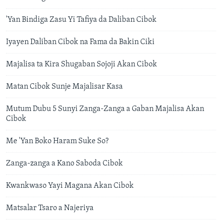
'Yan Bindiga Zasu Yi Tafiya da Daliban Cibok
Iyayen Daliban Cibok na Fama da Bakin Ciki
Majalisa ta Kira Shugaban Sojoji Akan Cibok
Matan Cibok Sunje Majalisar Kasa
Mutum Dubu 5 Sunyi Zanga-Zanga a Gaban Majalisa Akan
Cibok
Me 'Yan Boko Haram Suke So?
Zanga-zanga a Kano Saboda Cibok
Kwankwaso Yayi Magana Akan Cibok
​Matsalar Tsaro a Najeriya