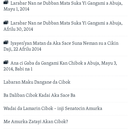
Larabar Nan ne Dubban Mata Suka Yi Gangami a Abuja,
Mayu 1, 2014
Larabar Nan ne Dubban Mata Suka Yi Gangami a Abuja,
Afrilu 30, 2014
Iyayen’yan Matan da Aka Sace Suna Neman su a Cikin
Daji, 22 Afrilu 2014
Ana ci Gaba da Gangami Kan Chibok a Abuja, Mayu 3,
2014, Babi na 1
Labaran Maku Dangane da Cibok
Ba Daliban Cibok Kadai Aka Sace Ba
Wadai da Lamarin Cibok – inji Senatocin Amurka
Me Amurka Zatayi Akan Cibok?