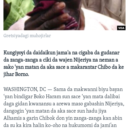
BIDIYO
Harsuna
FADI MU JI
Gretsiyadagi muhojirlar
Kungiyoyi da daidaikun jama'a na cigaba da gudanar
da zanga-zanga a ciki da wajen Nijeriya na neman a
sako 'yan matan da aka sace a makarantar Chibo da ke
jihar Borno.
WASHINGTON, DC —
Sama da makwanni biyu bayan
‘yan bindigar Boko Haram sun sace ‘yan mata dalibai
daga gidan kwanansu a arewa maso gabashin Nijeriya,
dangogin ‘yan matan da aka sace sun hadu jiya
Alhamis a garin Chibok don yin zanga-zanga kan abin
da su ka kira halin ko-oho na hukumomi da jami’an