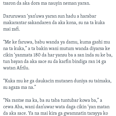
tsaron da aka dora ma nauyin neman yaran.
Daruruwan ‘yan’uwa yaran sun hadu a harabar
makarantar sakandaren da aka kona, su na ta kuka
mai zafi.
“Me ke faruwa, babu wanda ya damu, kuma gashi mu
na ta kuka,” a ta bakin wani mutum wanda diyarsa ke
cikin ‘yanmata 180 da har yansu ba a san inda su ke ba,
tun bayan da aka sace su da karfin bindiga ran 14 ga
watan Afrilu.
“Kuka mu ke ga daukacin mutanen duniya su taimaka,
su agaza ma na.”
“Na rantse ma ka, ba su taba tuntubar kowa ba,” a
cewa Aba, wani dan’uwar wata daga cikin ‘yan matan
da aka sace. Ya na mai kira ga gwamnatin tarayya ko