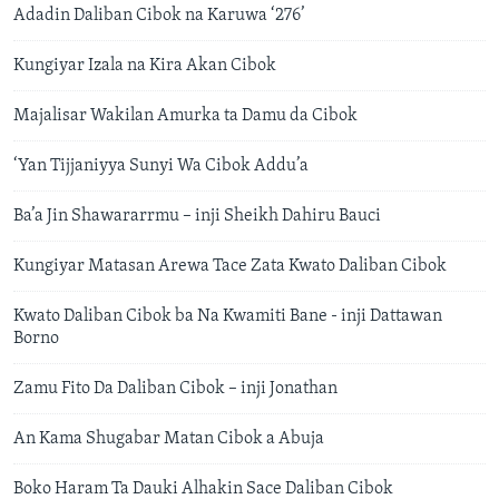
Adadin Daliban Cibok na Karuwa ‘276’
Kungiyar Izala na Kira Akan Cibok
Majalisar Wakilan Amurka ta Damu da Cibok
‘Yan Tijjaniyya Sunyi Wa Cibok Addu’a
Ba’a Jin Shawararrmu – inji Sheikh Dahiru Bauci
Kungiyar Matasan Arewa Tace Zata Kwato Daliban Cibok
Kwato Daliban Cibok ba Na Kwamiti Bane - inji Dattawan
Borno
Zamu Fito Da Daliban Cibok – inji Jonathan
An Kama Shugabar Matan Cibok a Abuja
Boko Haram Ta Dauki Alhakin Sace Daliban Cibok